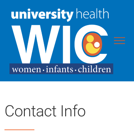
Skip
to
content
Contact Info