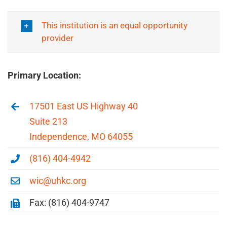
This institution is an equal opportunity
provider
Primary Location:
17501 East US Highway 40
Suite 213
Independence, MO 64055
(816) 404-4942
wic@uhkc.org
Fax: (816) 404-9747