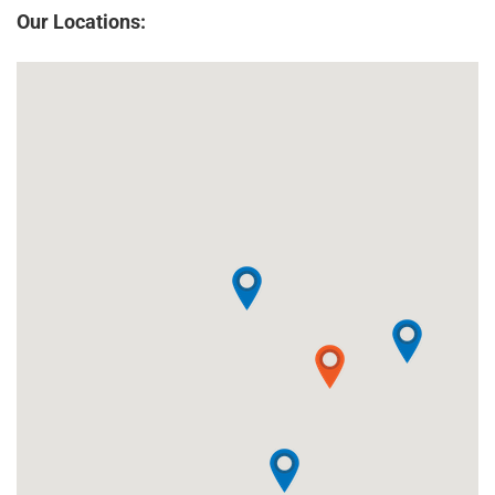
Our Locations: