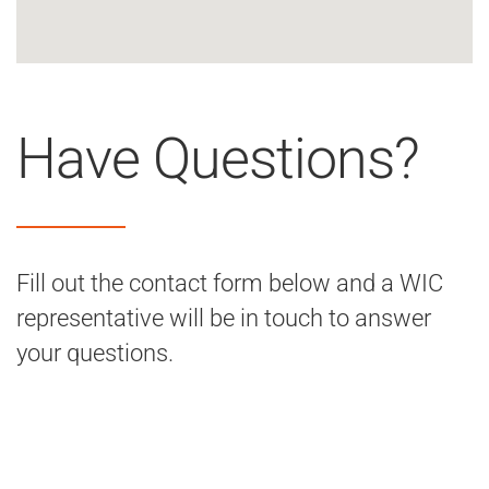
Have Questions?
Fill out the contact form below and a WIC
representative will be in touch to answer
your questions.